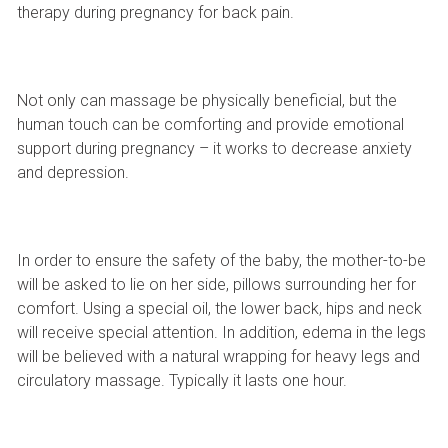
therapy during pregnancy for back pain.
Not only can massage be physically beneficial, but the
human touch can be comforting and provide emotional
support during pregnancy – it works to decrease anxiety
and depression.
In order to ensure the safety of the baby, the mother-to-be
will be asked to lie on her side, pillows surrounding her for
comfort. Using a special oil, the lower back, hips and neck
will receive special attention. In addition, edema in the legs
will be believed with a natural wrapping for heavy legs and
circulatory massage. Typically it lasts one hour.