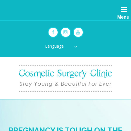
Menu
Language
PREGNANCY IS TOUGH ON THE