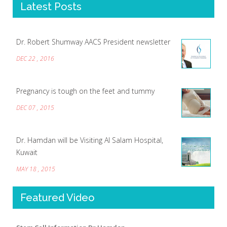
Latest Posts
Dr. Robert Shumway AACS President newsletter
DEC 22 , 2016
Pregnancy is tough on the feet and tummy
DEC 07 , 2015
Dr. Hamdan will be Visiting Al Salam Hospital,
Kuwait
MAY 18 , 2015
Featured Video