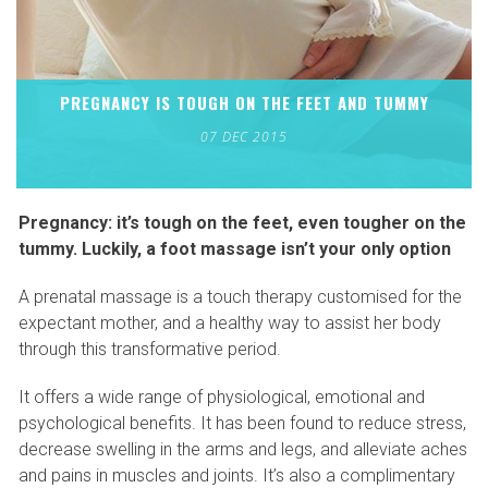
PREGNANCY IS TOUGH ON THE FEET AND TUMMY
07 DEC 2015
Pregnancy: it’s tough on the feet, even tougher on the
tummy. Luckily, a foot massage isn’t your only option
A prenatal massage is a touch therapy customised for the
expectant mother, and a healthy way to assist her body
through this transformative period.
It offers a wide range of physiological, emotional and
psychological benefits. It has been found to reduce stress,
decrease swelling in the arms and legs, and alleviate aches
and pains in muscles and joints. It’s also a complimentary