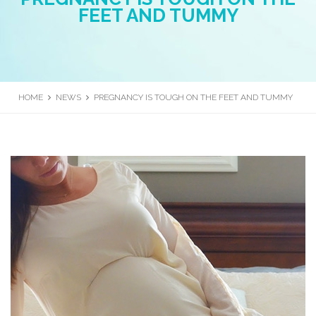
FEET AND TUMMY
HOME
NEWS
PREGNANCY IS TOUGH ON THE FEET AND TUMMY