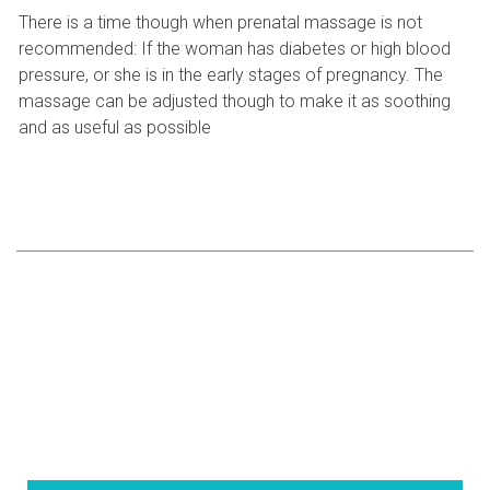
There is a time though when prenatal massage is not
recommended: If the woman has diabetes or high blood
pressure, or she is in the early stages of pregnancy. The
massage can be adjusted though to make it as soothing
and as useful as possible